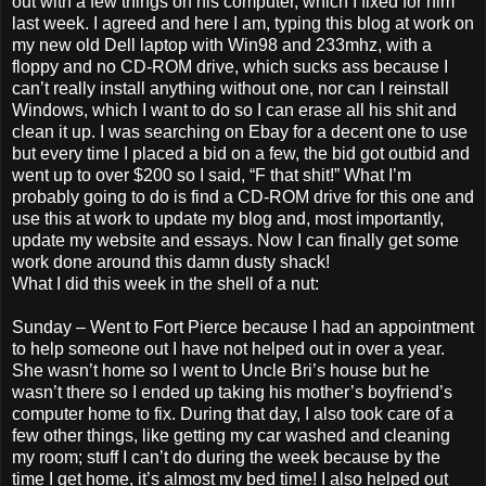
out with a few things on his computer, which I fixed for him
last week. I agreed and here I am, typing this blog at work on
my new old Dell laptop with Win98 and 233mhz, with a
floppy and no CD-ROM drive, which sucks ass because I
can’t really install anything without one, nor can I reinstall
Windows, which I want to do so I can erase all his shit and
clean it up. I was searching on Ebay for a decent one to use
but every time I placed a bid on a few, the bid got outbid and
went up to over $200 so I said, “F that shit!” What I’m
probably going to do is find a CD-ROM drive for this one and
use this at work to update my blog and, most importantly,
update my website and essays. Now I can finally get some
work done around this damn dusty shack!
What I did this week in the shell of a nut:
Sunday – Went to Fort Pierce because I had an appointment
to help someone out I have not helped out in over a year.
She wasn’t home so I went to Uncle Bri’s house but he
wasn’t there so I ended up taking his mother’s boyfriend’s
computer home to fix. During that day, I also took care of a
few other things, like getting my car washed and cleaning
my room; stuff I can’t do during the week because by the
time I get home, it’s almost my bed time! I also helped out