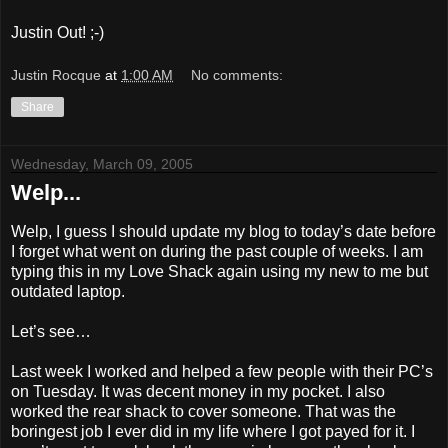
Justin Out! ;-)
Justin Rocque
at
1:00 AM
No comments:
Share
Wednesday, March 09, 2005
Welp...
Welp, I guess I should update my blog to today’s date before
I forget what went on during the past couple of weeks. I am
typing this in my Love Shack again using my new to me but
outdated laptop.
Let’s see…
Last week I worked and helped a few people with their PC’s
on Tuesday. It was decent money in my pocket. I also
worked the rear shack to cover someone. That was the
boringest job I ever did in my life where I got payed for it. I