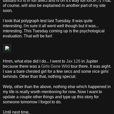
bastard #3 is in full affect and is on it's way full force! ;-) That,
of course, will also be explained in another part of my site
soon.
I took that polygraph test last Tuesday. It was quite
interesting. I'm sure it all went well though but it was...
interesting. This Tuesday coming up is the psychological
evaluation. That will be fun!
Hmm, what else did I do... I went to
Jax 126
in Jupiter
because there was a
Girls Gone Wild
tour there. It was aight.
I saw a bare chested girl for a few secs and some nice girls'
behinds. Other than that, nothing special.
Welp, other than the above, nothing else which happened in
my life is really worth mentioning for now. Now I want to
update a couple other things and type up this story for
someone tomorrow I forgot to do.
Until next time,