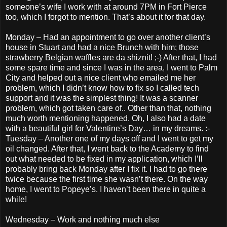
someone’s wife I work with at around 7PM in Fort Pierce
too, which I forgot to mention. That’s about it for that day.
Monday – Had an appointment to go over another client’s
house in Stuart and had a nice Brunch with him; those
strawberry Belgian waffles are da shiznit! ;-) After that, I had
some spare time and since I was in the area, I went to Palm
City and helped out a nice client who emailed me her
problem, which I didn’t know how to fix so I called tech
support and it was the simplest thing! It was a scanner
problem, which got taken care of.. Other than that, nothing
much worth mentioning happened. Oh, I also had a date
with a beautiful girl for Valentine’s Day… in my dreams. :-
Tuesday – Another one of my days off and I went to get my
oil changed. After that, I went back to the Academy to find
out what needed to be fixed in my application, which I’ll
probably bring back Monday after I fix it. I had to go there
twice because the first time she wasn’t there. On the way
home, I went to Popeye’s. I haven’t been there in quite a
while!
Wednesday – Work and nothing much else