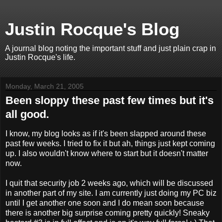
Justin Rocque's Blog
A journal blog noting the important stuff and just plain crap in
Justin Rocque's life.
Monday, March 21, 2005
Been sloppy these past few times but it's
all good.
I know, my blog looks as if it's been slapped around these
past few weeks. I tried to fix it but ah, things just kept coming
up. I also wouldn't know where to start but it doesn't matter
now.
I quit that security job 2 weeks ago, which will be discussed
in another part of my site. I am currently just doing my PC biz
until I get another one soon and I do mean soon because
there is another big surprise coming pretty quickly! Sneaky