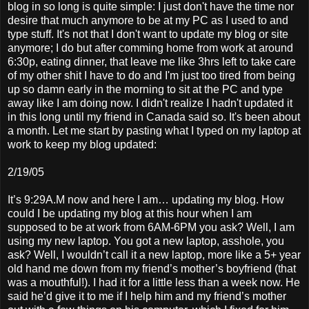
blog in so long is quite simple: I just don't have the time nor
desire that much anymore to be at my PC as I used to and
type stuff. It's not that I don't want to update my blog or site
anymore; I do but after comming home from work at around
6:30p, eating dinner, that leave me like 3hrs left to take care
of my other shit I have to do and I'm just too tired from being
up so damn early in the morning to sit at the PC and type
away like I am doing now. I didn't realize I hadn't updated it
in this long until my friend in Canada said so. It's been about
a month. Let me start by pasting what I typed on my laptop at
work to keep my blog updated:
2/19/05
It’s 9:29A.M now and here I am… updating my blog. How
could I be updating my blog at this hour when I am
supposed to be at work from 6AM-6PM you ask? Well, I am
using my new laptop. You got a new laptop, asshole, you
ask? Well, I wouldn’t call it a new laptop, more like a 5+ year
old hand me down from my friend’s mother’s boyfriend (that
was a mouthful!). I had it for a little less than a week now. He
said he’d give it to me if I help him and my friend’s mother