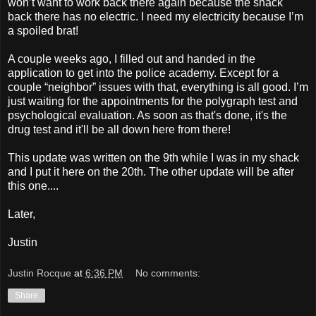
won’t want to work back there again because the shack
back there has no electric. I need my electricity because I’m
a spoiled brat!
A couple weeks ago, I filled out and handed in the
application to get into the police academy. Except for a
couple “neighbor” issues with that, everything is all good. I’m
just waiting for the appointments for the polygraph test and
psychological evaluation. As soon as that's done, it's the
drug test and it'll be all down here from there!
This update was written on the 9th while I was in my shack
and I put it here on the 20th. The other update will be after
this one....
Later,
Justin
Justin Rocque
at
6:36 PM
No comments:
Share