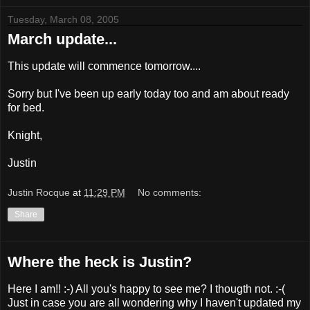
Tuesday, March 08, 2005
March update...
This update will commence tomorrow....
Sorry but I've been up early today too and am about ready
for bed.
Knight,
Justin
Justin Rocque
at
11:29 PM
No comments:
Share
Where the heck is Justin?
Here I am!! :-) All you's happy to see me? I thougth not. :-(
Just in case you are all wondering why I haven't updated my