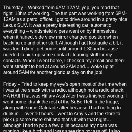
Thursday – Worked from 6AM-12AM; yep, you read that
right, 18hrs of working. The fun part was working from 6PM-
12AM as a patrol officer. I got to drive around in a pretty nice
Lexus SUV. It was a pretty interesting car; automatic
everything – windshield wipers went on by themselves
when it rained, side view mirror changed position when
backing up and other stuff. Although I got lost quite a bit, it
was fun. I didn’t get home until around 1:30am because I
needed to pick up some contact cleaning stuff for my
contacts. When I went home, I checked my email and then
went straight to bed at around 2AM and… woke up at
around 5AM for another glorious day on the job!
Friday – Tried to keep my eye’s open most of the time when
I was at the shack with a radio, although not a radio shack.
HA HA!! That was Hillary Ass! After I was finished working, I
went home, drank the rest of the SoBe I left in the fridge,
along with some Gatorade after because I had nothing to
drink in… over 10 hours. I went to Arby’s and the store to
pick up some more shit and that’s it with that night…
although I had to pop a few pills because my nose was
running like a bitch and I was sneezing my ass off! I also