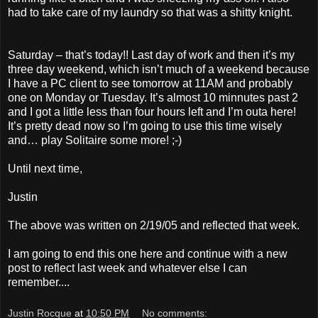
had to take care of my laundry so that was a shitty knight.
Saturday – that’s today!! Last day of work and then it’s my
three day weekend, which isn’t much of a weekend because
I have a PC client to see tomorrow at 11AM and probably
one on Monday or Tuesday. It’s almost 10 minnutes past 2
and I got a little less than four hours left and I’m outa here!
It’s pretty dead now so I’m going to use this time wisely
and… play Solitaire some more! ;-)
Until next time,
Justin
The above was written on 2/19/05 and reflected that week.
I am going to end this one here and continue with a new
post to reflect last week and whatever else I can
remember....
Justin Rocque
at
10:50 PM
No comments: