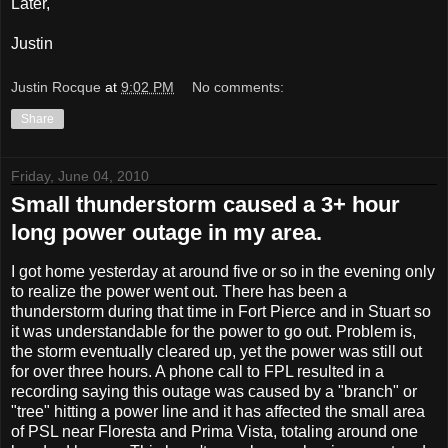
Later,
Justin
Justin Rocque
at
9:02 PM
No comments:
Share
Friday, June 04, 2010
Small thunderstorm caused a 3+ hour
long power outage in my area.
I got home yesterday at around five or so in the evening only
to realize the power went out. There has been a
thunderstorm during that time in Fort Pierce and in Stuart so
it was understandable for the power to go out. Problem is,
the storm eventually cleared up, yet the power was still out
for over three hours. A phone call to FPL resulted in a
recording saying this outage was caused by a "branch" or
"tree" hitting a power line and it has affected the small area
of PSL near Floresta and Prima Vista, totaling around one