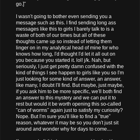
go.]"
I wasn't going to bother even sending you a
message such as this. I find sending long ass
messages like this to girls I barely talk to is a
waste of both of our times but all of these
thoughts came up so instead of letting them
linger on in my analytical head of mine for who
knows how long, I'd thought I'd let it all out on
you because you started it. lol! j/k. Nah, but
seriously, I just get pretty damn confused with the
kind of things I see happen to girls like you so I'm
just looking for some kind of answer, an answer,
like many, I doubt I'll find. But maybe, just maybe,
if you ask him to be more specific, we'll both find
an answer to this mystery and we can put it to
rest but would it be worth opening this so-called
"can of worms" again just to satisfy my curiosity?
Nope. But I'm sure you'll like to find a "true"
reason, whatever it may be so you don't just sit
around and wonder why for days to come....