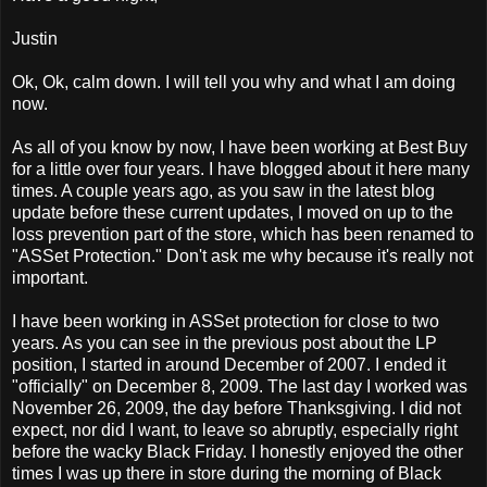
Justin
Ok, Ok, calm down. I will tell you why and what I am doing
now.
As all of you know by now, I have been working at Best Buy
for a little over four years. I have blogged about it here many
times. A couple years ago, as you saw in the latest blog
update before these current updates, I moved on up to the
loss prevention part of the store, which has been renamed to
"ASSet Protection." Don't ask me why because it's really not
important.
I have been working in ASSet protection for close to two
years. As you can see in the previous post about the LP
position, I started in around December of 2007. I ended it
"officially" on December 8, 2009. The last day I worked was
November 26, 2009, the day before Thanksgiving. I did not
expect, nor did I want, to leave so abruptly, especially right
before the wacky Black Friday. I honestly enjoyed the other
times I was up there in store during the morning of Black