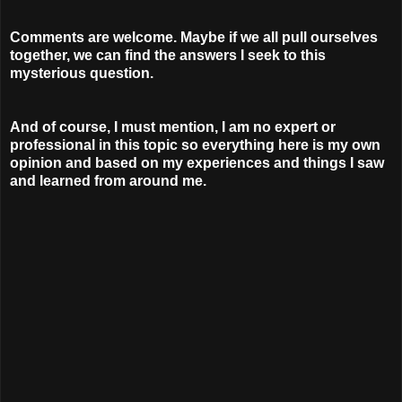
Comments are welcome. Maybe if we all pull ourselves
together, we can find the answers I seek to this
mysterious question.
And of course, I must mention, I am no expert or
professional in this topic so everything here is my own
opinion and based on my experiences and things I saw
and learned from around me.