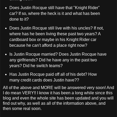
Does Justin Rocque still have that "Knight Rider"
car? If so, where the heck is it and what has been
done to it?
Does Justin Rocque still live with his uncles? If not,
where has he been living these past two years? A
cardboard box or maybe in his Knight Rider car
because he can't afford a place right now?
Is Justin Rocque married? Does Justin Rocque have
any girlfriends? Did he have any in the past two
years? Did he switch teams?
Has Justin Rocque paid off all of his debt? How
many credit cards does Justin have??
All of the above and MORE will be answered very soon! And
I do mean VERY!! I know it has been a long while since this
blog and even the whole site has been updated and you will
find out why, as well as all of the information above, and
then some real soon.