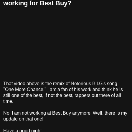
working for Best Buy?
That video above is the remix of
Notorious B.I.G's
song
"One More Chance." I am a fan of his work and think he is
still one of the best, if not the best, rappers out there of all
time.
No, I am not working at Best Buy anymore. Well, there is my
update on that one!
Have a good night,