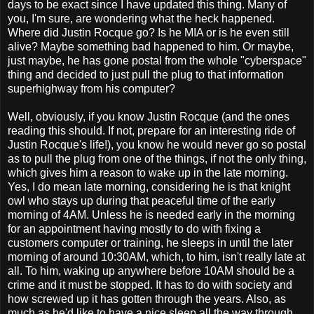
days to be exact since I have updated this thing. Many of
you, I'm sure, are wondering what the heck happened.
Where did Justin Rocque go? Is he MIA or is he even still
alive? Maybe something bad happened to him. Or maybe,
just maybe, he has gone postal from the whole "cyberspace"
thing and decided to just pull the plug to that information
superhighway from his computer?
Well, obviously, if you know Justin Rocque (and the ones
reading this should. If not, prepare for an interesting ride of
Justin Rocque's life!), you know he would never go so postal
as to pull the plug from one of the things, if not the only thing,
which gives him a reason to wake up in the late morning.
Yes, I do mean late morning, considering he is that knight
owl who stays up during that peaceful time of the early
morning of 4AM. Unless he is needed early in the morning
for an appointment having mostly to do with fixing a
customers computer or training, he sleeps in until the later
morning of around 10:30AM, which, to him, isn't really late at
all. To him, waking up anywhere before 10AM should be a
crime and it must be stopped. It has to do with society and
how screwed up it has gotten through the years. Also, as
much as he'd like to have a nice sleep all the way through