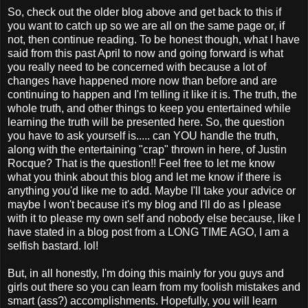
So, check out the older blog above and get back to this if
you want to catch up so we are all on the same page or, if
not, then continue reading. To be honest though, what I have
said from this past April to now and going forward is what
you really need to be concerned with because a lot of
changes have happened more now than before and are
continuing to happen and I'm telling it like it is. The truth, the
whole truth, and other things to keep you entertained while
learning the truth will be presented here. So, the question
you have to ask yourself is..... can YOU handle the truth,
along with the entertaining "crap" thrown in here, of Justin
Rocque? That is the question!! Feel free to let me know
what you think about this blog and let me know if there is
anything you'd like me to add. Maybe I'll take your advice or
maybe I won't because it's my blog and I'll do as I please
with it to please my own self and nobody else because, like I
have stated in a blog post from a LONG TIME AGO, I am a
selfish bastard. lol!
But, in all honestly, I'm doing this mainly for you guys and
girls out there so you can learn from my foolish mistakes and
smart (ass?) accomplishments. Hopefully, you will learn