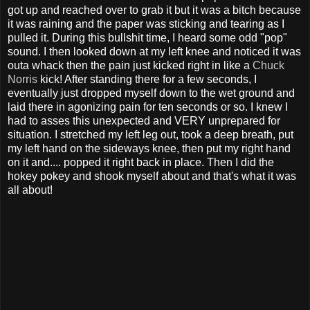
got up and reached over to grab it but it was a bitch because
it was raining and the paper was sticking and tearing as I
pulled it. During this bullshit time, I heard some odd "pop"
sound. I then looked down at my left knee and noticed it was
outa whack then the pain just kicked right in like a
Chuck
Norris
kick! After standing there for a few seconds, I
eventually just dropped myself down to the wet ground and
laid there in agonizing pain for ten seconds or so. I knew I
had to asses this unexpected and VERY unprepared for
situation. I stretched my left leg out, took a deep breath, put
my left hand on the sideways knee, then put my right hand
on it and.... popped it right back in place. Then I did the
hokey pokey and shook myself about and that's what it was
all about!