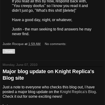
If you read all this by now, respond back with,
"You creepy doofus" so I know you read it and
didn't just go, "What's this shit! [delete]"
Have a good day, night, or whatever,
Justin - the man seeking to find answers he may
never find.
Justin Rocque
at
1:59 AM
No comments:
Share
Monday, June 07, 2010
Major blog update on Knight Replica's
Blog site
Just a note to everyone who checks this blog out, I have
posted a major blog update on the
Knight Replica's Blog
.
Check it out for some exciting news!