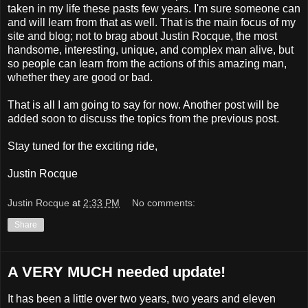
taken in my life these pasts few years. I'm sure someone can
and will learn from that as well. That is the main focus of my
site and blog; not to brag about Justin Rocque, the most
handsome, interesting, unique, and complex man alive, but
so people can learn from the actions of this amazing man,
whether they are good or bad.
That is all I am going to say for now. Another post will be
added soon to discuss the topics from the previous post.
Stay tuned for the exciting ride,
Justin Rocque
Justin Rocque
at
2:33 PM
No comments:
Share
A VERY MUCH needed update!
It has been a little over two years, two years and eleven