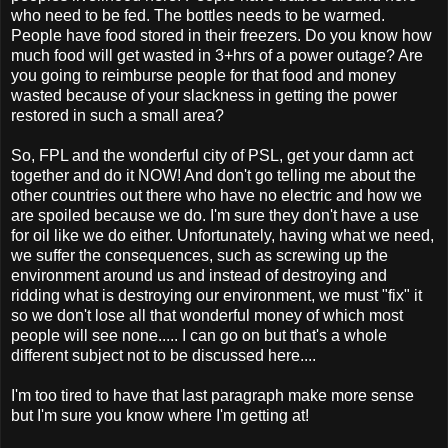
who need to be fed. The bottles needs to be warmed.
People have food stored in their freezers. Do you know how
much food will get wasted in 3+hrs of a power outage? Are
you going to reimburse people for that food and money
wasted because of your slackness in getting the power
restored in such a small area?
So, FPL and the wonderful city of PSL, get your damn act
together and do it NOW! And don't go telling me about the
other countries out there who have no electric and how we
are spoiled because we do. I'm sure they don't have a use
for oil like we do either. Unfortunately, having what we need,
we suffer the consequences, such as screwing up the
environment around us and instead of destroying and
ridding what is destroying our environment, we must "fix" it
so we don't lose all that wonderful money of which most
people will see none..... I can go on but that's a whole
different subject not to be discussed here....
I'm too tired to have that last paragraph make more sense
but I'm sure you know where I'm getting at!