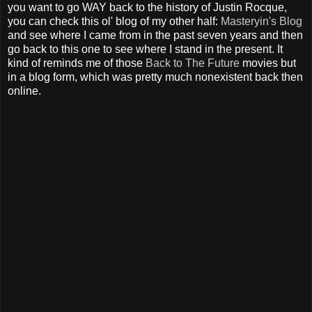
you want to go WAY back to the history of Justin Rocque,
you can check this ol' blog of my other half:
Masteryin's Blog
and see where I came from in the past seven years and then
go back to this one to see where I stand in the present. It
kind of reminds me of those
Back to The Future
movies but
in a blog form, which was pretty much nonexistent back then
online.