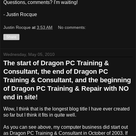
Questions, comments? I'm waiting!
- Justin Rocque
Justin Rocque
at
3:53 AM
No comments:
Share
Wednesday, May 05, 2010
The start of Dragon PC Training &
Consultant, the end of Dragon PC
Training & Consultant, and the beginning
of Dragon PC Training & Repair with NO
end in site!
Wow, I think that is the longest blog title I have ever created
so far but I think it fits in quite well.
As you can see above, my computer business did start out
as Dragon PC Training & Consultant in October of 2003. If