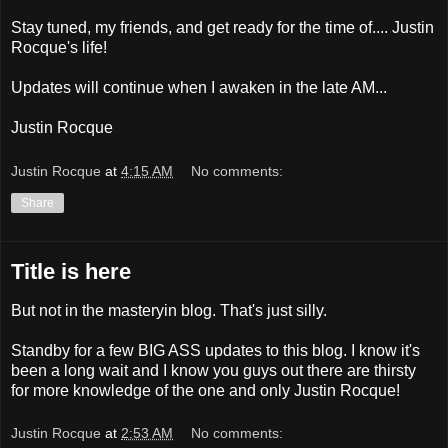
Stay tuned, my friends, and get ready for the time of.... Justin
Rocque's life!
Updates will continue when I awaken in the late AM...
Justin Rocque
Justin Rocque
at
4:15 AM
No comments:
Share
Title is here
But not in the masteryin blog. That's just silly.
Standby for a few BIG ASS updates to this blog. I know it's
been a long wait and I know you guys out there are thirsty
for more knowledge of the one and only Justin Rocque!
Justin Rocque
at
2:53 AM
No comments: