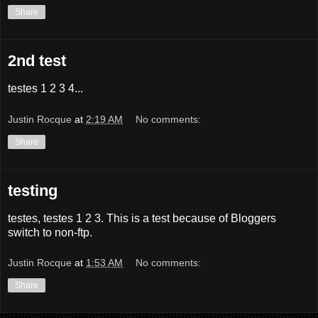
Share
2nd test
testes 1 2 3 4...
Justin Rocque
at
2:19 AM
No comments:
Share
testing
testes, testes 1 2 3. This is a test because of Bloggers
switch to non-ftp.
Justin Rocque
at
1:53 AM
No comments:
Share