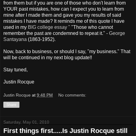
from them but if you are one of those who don't learn from
YOUR past mistakes, how can I expect you to learn from
mine after I made them and gave you my results of said
mistakes I have made? It reminds me of this quote I have
used in my
BIG college essay "
"Those who cannot
remember the past are condemned to repeat it." -
George
Santayana
(1863-1952).
Now, back to business, or should I say, "my business." That
will be continued in my next blog update!!
Stay tuned,
Justin Rocque
Justin Rocque
at
9:48 PM
No comments:
Share
Saturday, May 01, 2010
First things first.....Is Justin Rocque still