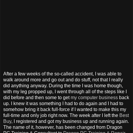
After a few weeks of the so-called accident, I was able to
walk around more and go out and do stuff, not that I really
did anything anyway. During the time I was home though,
with my leg propped up, I went through all of the steps like I
did before and then some to get
my computer business
back
up. I knew it was something I had to do again and I had to
somehow bring it back full-force if I wanted to make this my
full-time and only job right now. The week after I left the
Best
Buy
, I registered and got my business up and running again.
The name of it, however, has been changed from Dragon