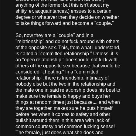
anything of the former but this isn't about my
shitty, er, acquaintances.) ensues to a certain
degree or whatever then they decide on whether
to take things forward and become a "couple."
So, now they are a "couple" and in a
"relationship" and do not fuck around with others
of the opposite sex. This, from what I understand,
is called a "committed relationship." Unless, it is
an "open relationship," one should not fuck with
others of the opposite sex because that would be
considered "cheating." In a "committed
relationship", there is friendship, intimacy of
nobody else but the two in the relationship and
the male one in said relationship does his best to
make sure the female is happy and buys her
things at random times just because.... and when
they are together, makes sure he puts himself
before her when it comes to safety and other
bullshit around them in this area with lack of
common courtesy and common fucking sense!
The female, just does what she does and