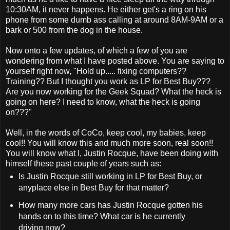
10:30AM, it never happens. He either get's a ring on his
phone from some dumb ass calling at around 8AM-9AM or a
bark or 500 from the dog in the house.
Now onto a few updates, of which a few of you are
wondering from what I have posted above. You are saying to
yourself right now, "Hold up..... fixing computers??
Training?? But I thought you work as LP for Best Buy???
Are you now working for the Geek Squad? What the heck is
going on here? I need to know, what the heck is going
on???"
Well, in the words of CoCo, keep cool, my babies, keep
cool!! You will know this and much more soon, real soon!!
You will know what I, Justin Rocque, have been doing with
himself these past couple of years such as:
Is Justin Rocque still working in LP for Best Buy, or
anyplace else in Best Buy for that matter?
How many more cars has Justin Rocque gotten his
hands on to this time? What car is he currently
driving now?