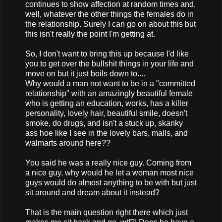
continues to show affection at random times and,
well, whatever the other things the females do in
the relationship. Surely I can go on about this but
this isn't really the point I'm getting at.
So, I don't want to bring this up because I'd like
you to get over the bullshit things in your life and
move on but it just boils down to....
Why would a man not want to be in a "committed
relationship" with an amazingly beautiful female
who is getting an education, works, has a killer
personality, lovely hair, beautiful smile, doesn't
smoke, do drugs, and isn't a stuck up, skanky
ass hoe like I see in the lovely bars, malls, and
walmarts around here??
You said he was a really nice guy. Coming from
a nice guy, why would he let a woman most nice
guys would do almost anything to be with but just
sit around and dream about it instead?
That is the main question right there which just