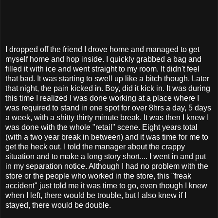
I dropped off the friend I drove home and managed to get
myself home and hop inside. I quickly grabbed a bag and
filled it with ice and went straight to my room. It didn't feel
that bad. It was starting to swell up like a bitch though. Later
that night, the pain kicked in. Boy, did it kick in. It was during
this time I realized I was done working at a place where I
was required to stand in one spot for over 8hrs a day, 5 days
a week, with a shitty thirty minute break. It was then I knew I
was done with the whole "retail" scene. Eight years total
(with a two year break in between) and it was time for me to
get the heck out. I told the manager about the crappy
situation and to make a long story short.... I went in and put
in my separation notice. Although I had no problem with the
store or the people who worked in the store, this "freak
accident" just told me it was time to go, even though I knew
when I left, there would be trouble, but I also knew if I
stayed, there would be double.