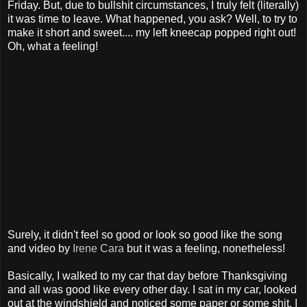
Friday. But, due to bullshit circumstances, I truly felt (literally)
it was time to leave. What happened, you ask? Well, to try to
make it short and sweet.... my left kneecap popped right out!
Oh, what a feeling!
Surely, it didn't feel so good or look so good like the song
and video by
Irene Cara
but it was a feeling, nonetheless!
Basically, I walked to my car that day before Thanksgiving
and all was good like every other day. I sat in my car, looked
out at the windshield and noticed some paper or some shit. I