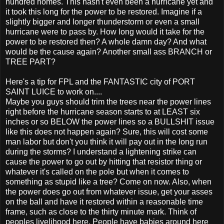
hundred homes. This hasn't even been a hurricane yet and
it took this long for the power to be restored. Imagine if a
slightly bigger and longer thunderstorm or even a small
hurricane were to pass by. How long would it take for the
power to be restored then? A whole damn day? And what
would be the cause again? Another small ass BRANCH or
TREE PART?
Here's a tip for FPL and the FANTASTIC city of PORT
SAINT LUICE to work on....
Maybe you guys should trim the trees near the power lines
right before the hurricane season starts to at LEAST six
inches or so BELOW the power lines so a BULLSHIT issue
like this does not happen again? Sure, this will cost some
man labor but don't you think it will pay out in the long run
during the storms? I understand a lightening strike can
cause the power to go out by hitting that resistor thing or
whatever it's called on the pole but when it comes to
something as stupid like a tree? Come on now. Also, when
the power does go out from whatever issue, get your asses
on the ball and have it restored within a reasonable time
frame, such as close to the thirty minute mark. Think of
peoples livelihood here. People have babies around here