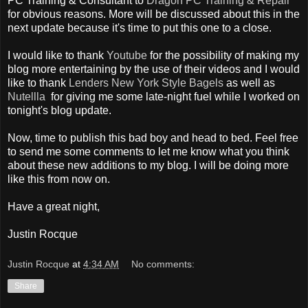
PC Training & Consultant to
Dragon PC Training & Repair
for obvious reasons. More will be discussed about this in the
next update because it's time to put this one to a close.
I would like to thank
Youtube
for the possibility of making my
blog more entertaining by the use of their videos and I would
like to thank
Lenders New York Style Bagels
as well as
Nutellla
for giving me some late-night fuel while I worked on
tonight's blog update.
Now, time to publish this bad boy and head to bed. Feel free
to send me some comments to let me know what you think
about these new additions to my blog. I will be doing more
like this from now on.
Have a great night,
Justin Rocque
Justin Rocque
at
4:34 AM
No comments:
Share