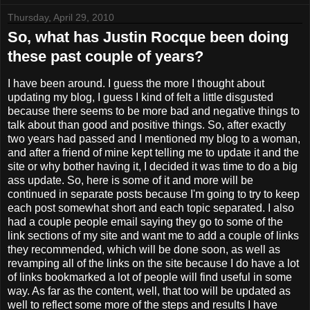
Thursday, April 29, 2010
So, what has Justin Rocque been doing
these past couple of years?
I have been around. I guess the more I thought about
updating my blog, I guess I kind of felt a little disgusted
because there seems to be more bad and negative things to
talk about than good and positive things. So, after exactly
two years had passed and I mentioned my blog to a woman,
and after a friend of mine kept telling me to update it and the
site or why bother having it, I decided it was time to do a big
ass update. So, here is some of it and more will be
continued in separate posts because I'm going to try to keep
each post somewhat short and each topic separated. I also
had a couple people email saying they go to some of the
link sections of my site and want me to add a couple of links
they recommended, which will be done soon, as well as
revamping all of the links on the site because I do have a lot
of links bookmarked a lot of people will find useful in some
way. As far as the content, well, that too will be updated as
well to reflect some more of the steps and results I have