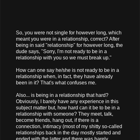
So, you were not single for however long, which
meant you were in a relationship, correct? After
being in said "relationship" for however long, the
dude says, "Sorry, I'm not ready to be in a
relationship with you so we must break up."
How can one say he/she is not ready to be in a
relationship when, in fact, they have already
been in it? That's what confuses me.
Also... is being in a relationship that hard?
Obviously, I barely have any experience in this
subject matter but, how hard can it be to be in a
relationship with someone? They meet, talk,
become friends, hang out, if there is a
connection, intimacy (most of my shitty so-called
relationships back in the day mostly started and
ended with the latter and there was barely