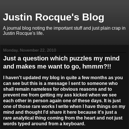
Justin Rocque's Blog
A journal blog noting the important stuff and just plain crap in
Justin Rocque's life.
Monday, November 22, 2010
Just a question which puzzles my mind
and makes me want to go, hmmm?!!
I haven't updated my blog in quite a few months as you
can see but this is a message I sent to someone who
shall remain nameless for obvious reasons and to
prevent me from getting my ass kicked when we see
each other in person again one of these days. It is just
one of those rare works I write when I have things on my
mind and thought I'd share it here because it's just a
rare analytical thing coming from the heart and not just
words typed around from a keyboard.