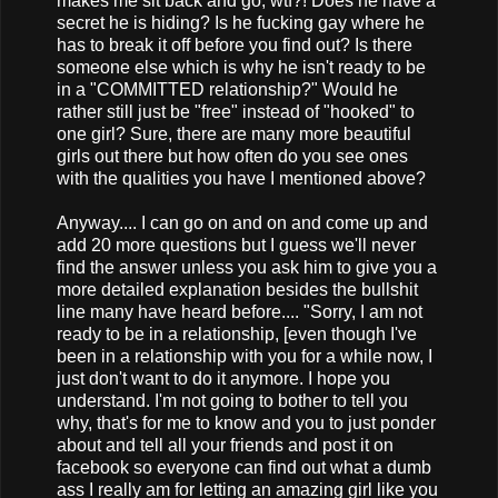
makes me sit back and go, wtf?! Does he have a
secret he is hiding? Is he fucking gay where he
has to break it off before you find out? Is there
someone else which is why he isn't ready to be
in a "COMMITTED relationship?" Would he
rather still just be "free" instead of "hooked" to
one girl? Sure, there are many more beautiful
girls out there but how often do you see ones
with the qualities you have I mentioned above?
Anyway.... I can go on and on and come up and
add 20 more questions but I guess we'll never
find the answer unless you ask him to give you a
more detailed explanation besides the bullshit
line many have heard before.... "Sorry, I am not
ready to be in a relationship, [even though I've
been in a relationship with you for a while now, I
just don't want to do it anymore. I hope you
understand. I'm not going to bother to tell you
why, that's for me to know and you to just ponder
about and tell all your friends and post it on
facebook so everyone can find out what a dumb
ass I really am for letting an amazing girl like you