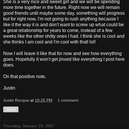
She is a very nice and sweet girl and we will be spending
more time together in the future. Right now we will remain
good friends until maybe some day, something will progress
but for right now, I'm not going to rush anything because I
like it the way it is and don't want to screw up what could be
a great relationship for years to come, instead of a few
weeks like the other shitty ones I had. I think she is cool and
she thinks I am cool and I'm cool with that! lol!
Now I will leave it like that for now and see how everything
goes. Hopefully it won't get jinxed like everything I post here
does.
On that positive note,
Justin
Justin Rocque
at
10:25 PM
1 comment:
Share
Thursday, January 18, 2007