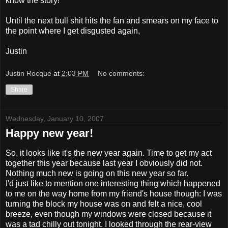
know the story!
Until the next bull shit hits the fan and smears on my face to
the point where I get disgusted again,
Justin
Justin Rocque
at
2:03 PM
No comments:
Share
Wednesday, January 10, 2007
Happy new year!
So, it looks like it's the new year again. Time to get my act
together this year because last year I obviously did not.
Nothing much new is going on this new year so far.
I'd just like to mention one interesting thing which happened
to me on the way home from my friend's house though: I was
turning the block my house was on and felt a nice, cool
breeze, even though my windows were closed because it
was a tad chilly out tonight. I looked through the rear-view