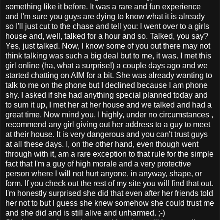
something like it before. It was a rare and fun experience
and I'm sure you guys are dying to know what it is already
so I'll just cut to the chase and tell you: I went over to a girls
house and, well, talked for a hour and so. Talked, you say?
Yes, just talked. Now, I know some of you out there may not
think talking was such a big deal but to me, it was. I met this
girl online (ha, what a surprise!) a couple days ago and we
started chatting on AIM for a bit. She was already wanting to
talk to me on the phone but I declined because I am phone
shy. I asked if she had anything special planned today and
to sum it up, I met her at her house and we talked and had a
great time. Now mind you, I highly, under no circumstances ,
recommend any girl giving out her address to a guy to meet
at their house. It is very dangerous and you can't trust guys
at all these days. I, on the other hand, even though went
through with it, am a rare exception to that rule for the simple
fact that I'm a guy of high morale and a very protective
person where I will not hurt anyone, in anyway, shape, or
form. If you check out the rest of my site you will find that out.
I'm honestly surprised she did that even after her friends told
her not to but I guess she knew somehow she could trust me
and she did and is still alive and unharmed. ;-)