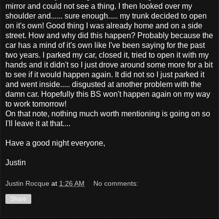
mirror and could not see a thing. I then looked over my
shoulder and...... sure enough..... my trunk decided to open
on it's own! Good thing I was already home and on a side
street. How and why did this happen? Probably because the
car has a mind of it's own like I've been saying for the past
two years. I parked my car, closed it, tried to open it with my
hands and it didn't so I just drove around some more for a bit
to see if it would happen again. It did not so I just parked it
and went inside..... disgusted at another problem with the
damn car. Hopefully this BS won't happen again on my way
to work tomorrow!
On that note, nothing much worth mentioning is going on so
I'll leave it at that....
Have a good night everyone,
Justin
Justin Rocque
at
1:26 AM
No comments:
Share