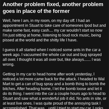
Another problem fixed, another problem
goes in place of the former
Well, here I am, in my room, on my day off. I had an
appointment in Stuart to take care of someones Ipod but and
make some fast, easy cash.... my car wouldn't start so now
I'm just sitting at home, listening to loud rock music, being
pissed at the world and the shitty life I have.
I guess it all started when I noticed some ants in the car a
week ago. I vacuumed the whole car out and bug sprayed
all over. I thought it was all over but, like always....... I was
wrong.
Getting in my car to head home after work yesterday, I
noticed a lot more came back for the attack. I headed to Wal
Mart to get a can of bug spray and a bomb thing to bomb the
bitches. After heading home, I let the bomb loose and let it
do its thing. I went into the car a couple hours ago to head to
Stuart and saw what a wonderful job it did. No ants in site, or
at least live ones. I was quite proud of the annoying task I
accomplished. That was... until I tried to start my car. Looks