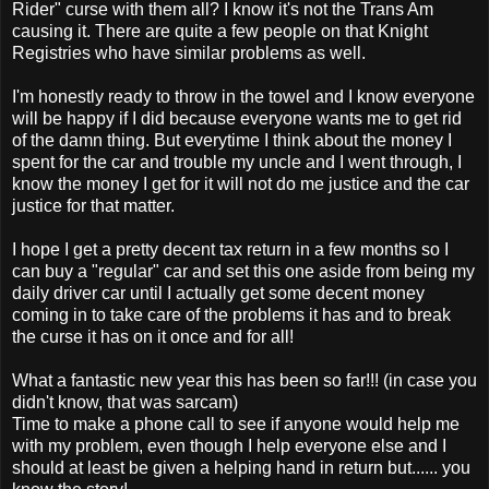
Rider" curse with them all? I know it's not the Trans Am
causing it. There are quite a few people on that Knight
Registries who have similar problems as well.
I'm honestly ready to throw in the towel and I know everyone
will be happy if I did because everyone wants me to get rid
of the damn thing. But everytime I think about the money I
spent for the car and trouble my uncle and I went through, I
know the money I get for it will not do me justice and the car
justice for that matter.
I hope I get a pretty decent tax return in a few months so I
can buy a "regular" car and set this one aside from being my
daily driver car until I actually get some decent money
coming in to take care of the problems it has and to break
the curse it has on it once and for all!
What a fantastic new year this has been so far!!! (in case you
didn't know, that was sarcam)
Time to make a phone call to see if anyone would help me
with my problem, even though I help everyone else and I
should at least be given a helping hand in return but...... you