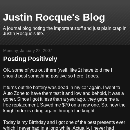
Justin Rocque's Blog
A journal blog noting the important stuff and just plain crap in
Justin Rocque's life.
Monday, January 22, 2007
Posting Positively
OK, some of you out there (well, like 2) have told me I
should post something positive so here it goes.
It turns out the battery was dead in my car again. I went to
Auto Zone to have them test it and low and behold, it was a
goner. Since I got it less than a year ago, they gave me a
free replacement. Saved me $70 on a new one. So, now the
knight rider is riding again through the knight.
Today is my Birthday and I got one of the best presents ever
which I never had in a long while. Actually, I never had