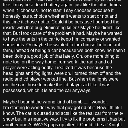
like it may be a dead battery again, just like the other times
when it "chooses" not to start. I say chooses because it
honestly has a choice whether it wants to start or not and
this time it chose not to. Could it be because I bombed the
inside with that bug eliminating killer? Maybe he didn't like
that. But I took care of the problem it had. Maybe he wanted
to have the ants in the car to keep him company or wanted
some pets. Or maybe he wanted to turn himself into an ant
farm, instead of being a car because we both know he hasn't
been doing a good job of that lately. Oh, one more thing to
note too, on the way home from work, the radio and cd
player were acting oddly. I realized it was because the
headlights and fog lights were on. I turned them off and the
radio and cd player worked fine. But when the lights were
on, the car chose to make the cd player act like it was
possessed, which it is and the car anyways.
Maybe I bought the wrong kind of bomb..... I wonder.
I'm starting to wonder why that guy got rid of it. Now I think I
know. The car is cursed and acts like the real car from the tv
show but in a negative way. I try to fix the problems it has but
another one ALWAYS pops up after it. Could it be a "Knight