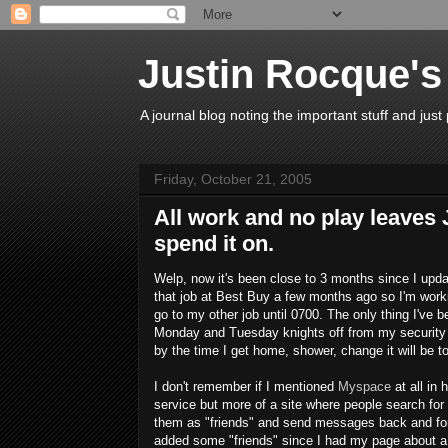
Justin Rocque's
A journal blog noting the important stuff and just 
Friday, October 21, 2005
All work and no play leaves
spend it on.
Welp, now it's been close to 3 months since I upda
that job at Best Buy a few months ago so I'm workin
go to my other job until 0700. The only thing I've 
Monday and Tuesday knights off from my security j
by the time I get home, shower, change it will be to
I don't remember if I mentioned
Myspace
at all in 
service but more of a site where people search for
them as "friends" and send messages back and forth
added some "friends" since I had my page about a