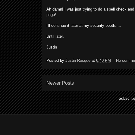
Ah damn! I was just trying to do a spell check and 
page!
I'll continue it later at my security booth.....
Until later,
Justin
Posted by
Justin Rocque
at
6:40 PM
No comme
Newer Posts
Subscrib