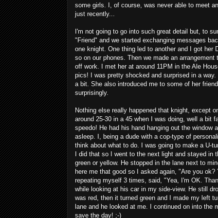
some girls. I, of course, was never able to meet an
just recently...
I'm not going to go into such great detail but, to s
"Friend" and we started exchanging messages back
one knight. One thing led to another and I got he
so on our phones. Then we made an arrangement to 
off work. I met her at around 11PM in the Ale Hou
pics! I was pretty shocked and surprised in a way
a bit. She also introduced me to some of her friends
surprisingly.
Nothing else really happened that knight, except 
around 25-30 in a 45 when I was doing, well a bit f
speedo! He had his hand hanging out the window an
asleep. I, being a dude with a cop-type of personal
think about what to do. I was going to make a U-tur
I did that so I went to the next light and stayed in 
green or yellow. He stopped in the lane next to mi
here me that good so I asked again, "Are you ok? 
repeating myself 3 times, said, "Yea, I'm OK. Thank
while looking at his car in my side-view. He still dro
was red, then it turned green and I made my left tu
lane and he looked at me. I continued on into the mo
save the day! ;-)