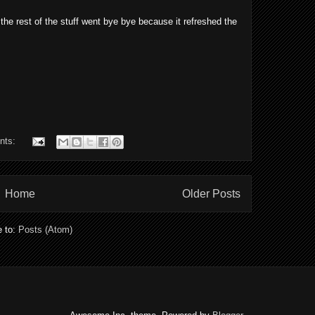
the rest of the stuff went bye bye because it refreshed the
nts:
Home
Older Posts
e to:
Posts (Atom)