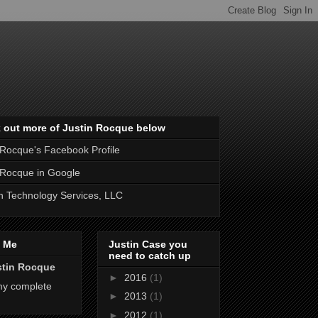
 out more of Justin Rocque below
 Rocque's Facebook Profile
 Rocque in Google
 Technology Services, LLC
 Me
Justin Case you
need to catch up
stin Rocque
►
2016
(1)
my complete
►
2013
(1)
►
2012
(1)