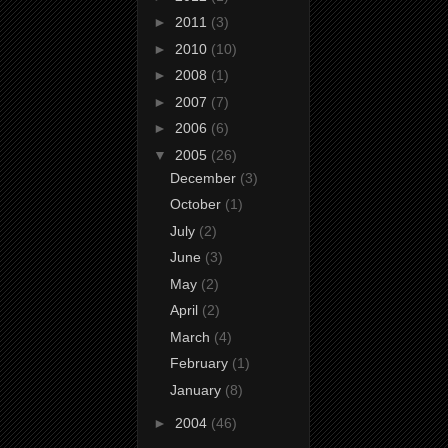
►
2011
(3)
►
2010
(10)
►
2008
(1)
►
2007
(7)
►
2006
(6)
▼
2005
(26)
December
(3)
October
(1)
July
(2)
June
(3)
May
(2)
April
(2)
March
(4)
February
(1)
January
(8)
►
2004
(46)