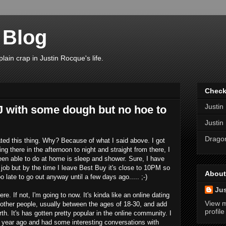
 Blog
plain crap in Justin Rocque's life.
Check
Justin
 J with some dough but no hoe to
Justin
Dragon
ted this thing. Why? Because of what I said above. I got
g there in the afternoon to night and straight from there, I
been able to do at home is sleep and shower. Sure, I have
ob but by the time I leave Best Buy it's close to 10PM so
About
o late to go out anyway until a few days ago..... ;-)
Ju
here. If not, I'm going to now. It's kinda like an online dating
View 
 other people, usually between the ages of 18-30, and add
profile
. It's has gotten pretty popular in the online community. I
 year ago and had some interesting conversations with