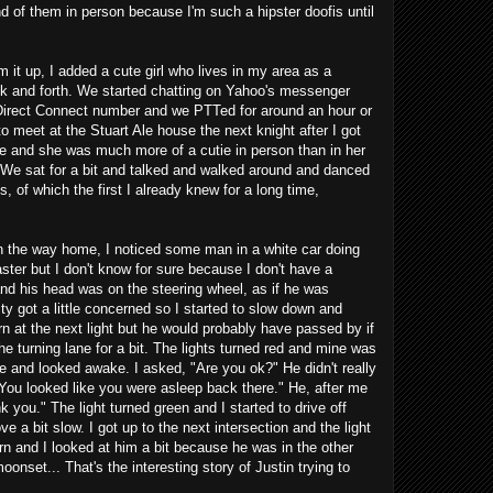
d of them in person because I'm such a hipster doofis until
um it up, I added a cute girl who lives in my area as a
 and forth. We started chatting on Yahoo's messenger
r Direct Connect number and we PTTed for around an hour or
meet at the Stuart Ale house the next knight after I got
se and she was much more of a cutie in person than in her
. We sat for a bit and talked and walked around and danced
, of which the first I already knew for a long time,
on the way home, I noticed some man in a white car doing
aster but I don't know for sure because I don't have a
d his head was on the steering wheel, as if he was
ity got a little concerned so I started to slow down and
n at the next light but he would probably have passed by if
the turning lane for a bit. The lights turned red and mine was
ne and looked awake. I asked, "Are you ok?" He didn't really
You looked like you were asleep back there." He, after me
 you." The light turned green and I started to drive off
ve a bit slow. I got up to the next intersection and the light
rn and I looked at him a bit because he was in the other
onset... That's the interesting story of Justin trying to