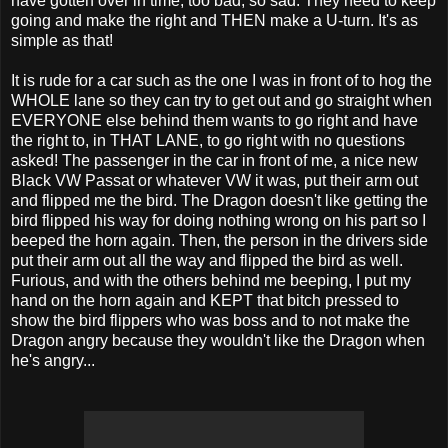
have gotten over in time, too bad, so sad. They need to keep
going and make the right and THEN make a U-turn. It's as
simple as that!
It is rude for a car such as the one I was in front of to hog the
WHOLE lane so they can try to get out and go straight when
EVERYONE else behind them wants to go right and have
the right to, in THAT LANE, to go right with no questions
asked! The passenger in the car in front of me, a nice new
Black VW Passat or whatever VW it was, put their arm out
and flipped me the bird. The Dragon doesn't like getting the
bird flipped his way for doing nothing wrong on his part so I
beeped the horn again. Then, the person in the drivers side
put their arm out all the way and flipped the bird as well.
Furious, and with the others behind me beeping, I put my
hand on the horn again and KEPT that bitch pressed to
show the bird flippers who was boss and to not make the
Dragon angry because they wouldn't like the Dragon when
he's angry...