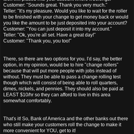
Customer: "Sounds great. Thank you very much."
Teller: "It's my pleasure. Would you like to wait for the roller
to be finished with your change to get money back or would
you like the amount to be just deposited into your account?
Customer: "You can just deposit it into my account."
Teller: "Ok, you're all set. Have a great day!"
Customer: "Thank you, you too!"
There, so there are two options for you. I'd say, the better
option, in my opinion, would be to hire "change rollers"
because that will put more people with jobs instead of
without. They must be able to pass a change rolling test
though which will consist of being able to roll quarters,
dimes, nickels, and pennies. They should also be paid at
LEAST $10/hr so they can afford to live in this area
somewhat comfortably.
That's it! So, Bank of America and the other banks out there
who still make your customers roll the change to make it
more convenient for YOU, get to it!