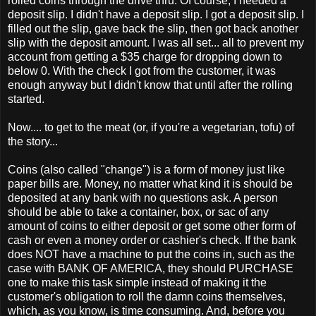
rolled coins through the drive thru. Of course, I needed a
deposit slip. I didn't have a deposit slip. I got a deposit slip. I
filled out the slip, gave back the slip, then got back another
slip with the deposit amount. I was all set... all to prevent my
account from getting a $35 charge for dropping down to
below 0. With the check I got from the customer, it was
enough anyway but I didn't know that until after the rolling
started.
Now.... to get to the meat (or, if you're a vegetarian, tofu) of
the story...
Coins (also called "change") is a form of money just like
paper bills are. Money, no matter what kind it is should be
deposited at any bank with no questions ask. A person
should be able to take a container, box, or sac of any
amount of coins to either deposit or get some other form of
cash or even a money order or cashier's check. If the bank
does NOT have a machine to put the coins in, such as the
case with BANK OF AMERICA, they should PURCHASE
one to make this task simple instead of making it the
customer's obligation to roll the damn coins themselves,
which, as you know, is time consuming. And, before you