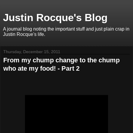
Justin Rocque's Blog
A journal blog noting the important stuff and just plain crap in
Justin Rocque's life.
Thursday, December 15, 2011
From my chump change to the chump
who ate my food! - Part 2