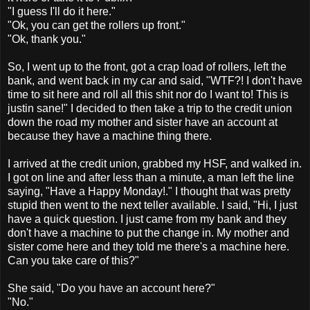
"I guess I'll do it here."
"Ok, you can get the rollers up front."
"Ok, thank you."
So, I went up to the front, got a crap load of rollers, left the
bank, and went back in my car and said, "WTF?! I don't have
time to sit here and roll all this shit nor do I want to! This is
justin sane!" I decided to then take a trip to the credit union
down the road my mother and sister have an account at
because they have a machine thing there.
I arrived at the credit union, grabbed my HSF, and walked in.
I got on line and after less than a minute, a man left the line
saying, "Have a Happy Monday!." I thought that was pretty
stupid then went to the next teller available. I said, "Hi, I just
have a quick question. I just came from my bank and they
don't have a machine to put the change in. My mother and
sister come here and they told me there's a machine here.
Can you take care of this?"
She said, "Do you have an account here?"
"No."