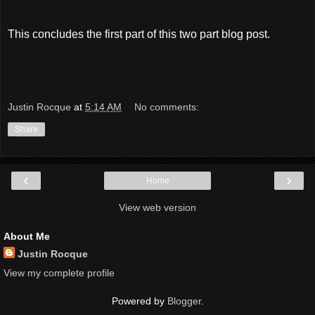
This concludes the first part of this two part blog post.
Justin Rocque
at
5:14 AM
No comments:
Share
‹
›
Home
View web version
About Me
Justin Rocque
View my complete profile
Powered by
Blogger
.