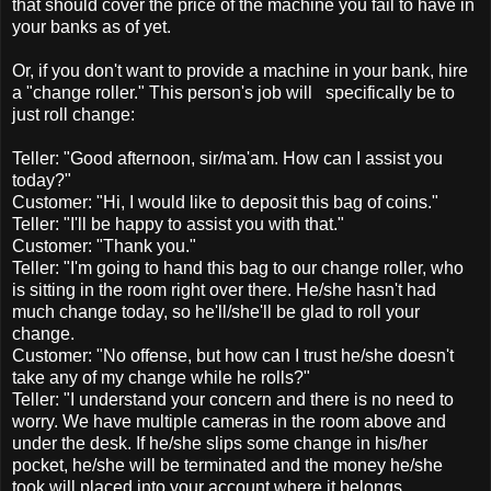
that should cover the price of the machine you fail to have in
your banks as of yet.
Or, if you don't want to provide a machine in your bank, hire
a "change roller." This person's job will specifically be to
just roll change:
Teller: "Good afternoon, sir/ma'am. How can I assist you
today?"
Customer: "Hi, I would like to deposit this bag of coins."
Teller: "I'll be happy to assist you with that."
Customer: "Thank you."
Teller: "I'm going to hand this bag to our change roller, who
is sitting in the room right over there. He/she hasn't had
much change today, so he'll/she'll be glad to roll your
change.
Customer: "No offense, but how can I trust he/she doesn't
take any of my change while he rolls?"
Teller: "I understand your concern and there is no need to
worry. We have multiple cameras in the room above and
under the desk. If he/she slips some change in his/her
pocket, he/she will be terminated and the money he/she
took will placed into your account where it belongs.