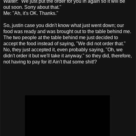
Waiter: "We just put the order for you in again so it will be
out soon. Sorry about that."
Me: "Ah, it's OK. Thanks."
So, justin case you didn't know what just went down; our
food was ready and was brought out to the table behind me.
The two people at the table behind me just decided to
accept the food instead of saying, "We did not order that."
No, they just accepted it, even probably saying, "Oh, we
didn't order it but we'll take it anyway." so they did, therefore,
not having to pay for it! Ain't that some shit!?