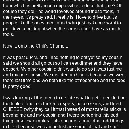
hour which is pretty much impossible to do at that time? Of
course they do! The world revolves around these fools, in
their eyes. It's pretty sad, it really is. I love to drive but it's
people like the ones mentioned who just make me want to
just drive at midnight when the streets don't have as much
fools.
Now.... onto the
Chili's
Chump...
It was past 6 P.M. and I had nothing to eat yet so my cousin
said we should all go out so I can eat dinner and they have
dessert. My other cousin didn't want to go so it was just me
and my one cousin. We decided on
Chili's
because we went
there last time and we both like the atmosphere and the food
is pretty good.
I was looking at the menu to decide what to get. I decided on
the triple dipper of chicken crispers, potato skins, and fried
CHEESE (why they call it that instead of mozzarella sticks is
beyond me and my cousin and I were pondering this odd
thing for a few minutes. I also ponder about other odd things
in life.) because we can both share some of that and she'll