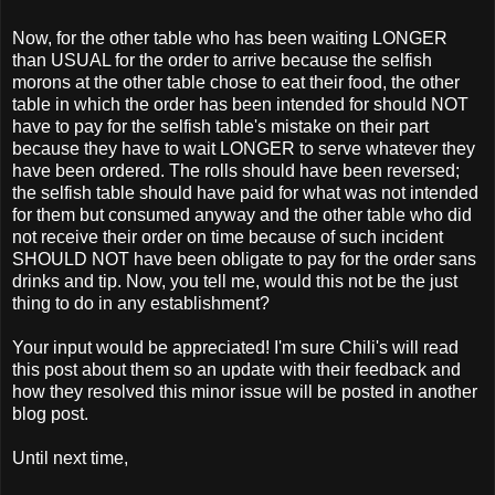
Now, for the other table who has been waiting LONGER
than USUAL for the order to arrive because the selfish
morons at the other table chose to eat their food, the other
table in which the order has been intended for should NOT
have to pay for the selfish table's mistake on their part
because they have to wait LONGER to serve whatever they
have been ordered. The rolls should have been reversed;
the selfish table should have paid for what was not intended
for them but consumed anyway and the other table who did
not receive their order on time because of such incident
SHOULD NOT have been obligate to pay for the order sans
drinks and tip. Now, you tell me, would this not be the just
thing to do in any establishment?
Your input would be appreciated! I'm sure Chili's will read
this post about them so an update with their feedback and
how they resolved this minor issue will be posted in another
blog post.
Until next time,