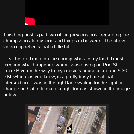
This blog post is part two of the previous post, regarding the
chump who ate my food and things in between. The above
video clip reflects that a little bit.
First, before I mention the chump who ate my food, I must
mention what happened when I was driving on Port St.
Lucie Blvd on the way to my cousin's house at around 5:30
P.M, which, as you know, is a pretty busy time at that
intersection. I was in the right lane waiting for the light to
change on Gatlin to make a right turn as shown in the image
below.