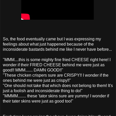
So, the food eventually came but I was expressing my
feelings about what just happened because of the
inconsiderate bastards behind me like I never have before...
"MMM....this is some mighty fine fried CHEESE right here! I
wonder if their FRIED CHEESE behind me were just as
good!! MMM....... DAMN GOOD!!"
"These chicken crispers sure are CRISPY!! I wonder if the
ones behind me were just as crispy!!"
"One should not take that which does not belong to them! It's
just a foolish and inconsiderate thing to do!"
"MMMM........ these 'tator skins sure are yummy! I wonder if
their tater skins were just as good too!"