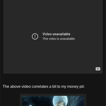
The above video correlates a bit to my money pit: