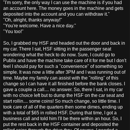
"I'm sorry, the only way I can use the machine is if you had
an account here. The money goes in the machine and gets
deposited into the account and you can withdraw it."
"Oh, alright, thanks anyway!"
"You're welcome. Have a nice day."
"You too!"
So, I grabbed my HSF and headed out the door and back in
my car. There I sat, HSF sitting in the passenger seat
wondering what the heck to do now. Sure, I could go to
Publix and have the machine take care of it for me but I don't
feel I should pay for such a "convenience" of something so
simple. It was now a little after 3PM and I was running out of
time. Maybe my family can assist with the "rolling" of this
change so I can have it all finished before the bank closes. I
gave a couple a call.... no answer. So, there I sat, in my car
with no choice left but to dump the HSF on the car seat and
start rollin.... some coins! So much change, so little time. I
took care of all of the quarters then some dimes, ending up
with a total of $65 in rolled HSF. During that time, I got a
business call and told him I'll be there within an hour. So, I
put the rest back in the HSF container and deposited the