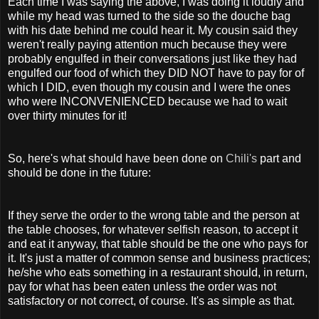
Each time I was saying the above, I was doing it loudly and
while my head was turned to the side so the douche bag
with his date behind me could hear it. My cousin said they
weren't really paying attention much because they were
probably engulfed in their conversations just like they had
engulfed our food of which they DID NOT have to pay for of
which I DID, even though my cousin and I were the ones
who were INCONVENIENCED because we had to wait
over thirty minutes for it!
So, here's what should have been done on
Chili's
part and
should be done in the future:
If they serve the order to the wrong table and the person at
the table chooses, for whatever selfish reason, to accept it
and eat it anyway, that table should be the one who pays for
it. It's just a matter of common sense and business practices;
he/she who eats something in a restaurant should, in return,
pay for what has been eaten unless the order was not
satisfactory or not correct, of course. It's as simple as that.