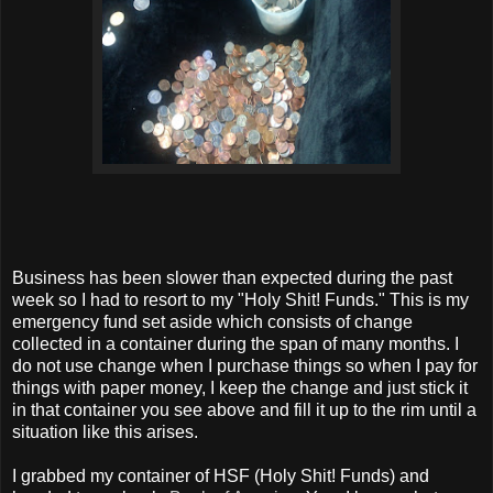
Business has been slower than expected during the past
week so I had to resort to my "Holy Shit! Funds." This is my
emergency fund set aside which consists of change
collected in a container during the span of many months. I
do not use change when I purchase things so when I pay for
things with paper money, I keep the change and just stick it
in that container you see above and fill it up to the rim until a
situation like this arises.
I grabbed my container of HSF (Holy Shit! Funds) and