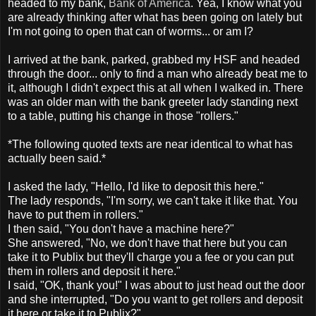
headed to my bank,
Bank of America
. Yea, I know what you
are already thinking after what has been going on lately but
I'm not going to open that can of worms... or am I?
I arrived at the bank, parked, grabbed my HSF and headed
through the door... only to find a man who already beat me to
it, although I didn't expect this at all when I walked in. There
was an older man with the bank greeter lady standing next
to a table, putting his change in those "rollers."
*The following quoted texts are near identical to what has
actually been said.*
I asked the lady, "Hello, I'd like to deposit this here."
The lady responds, "I'm sorry, we can't take it like that. You
have to put them in rollers."
I then said, "You don't have a machine here?"
She answered, "No, we don't have that here but you can
take it to Publix but they'll charge you a fee or you can put
them in rollers and deposit it here."
I said, "OK, thank you!" I was about to just head out the door
and she interrupted, "Do you want to get rollers and deposit
it here or take it to Publix?"