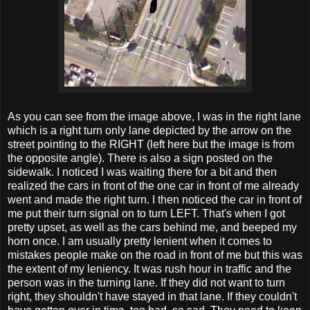
As you can see from the image above, I was in the right lane
which is a right turn only lane depicted by the arrow on the
street pointing to the RIGHT (left here but the image is from
the opposite angle). There is also a sign posted on the
sidewalk. I noticed I was waiting there for a bit and then
realized the cars in front of the one car in front of me already
went and made the right turn. I then noticed the car in front of
me put their turn signal on to turn LEFT. That's when I got
pretty upset, as well as the cars behind me, and beeped my
horn once. I am usually pretty lenient when it comes to
mistakes people make on the road in front of me but this was
the extent of my leniency. It was rush hour in traffic and the
person was in the turning lane. If they did not want to turn
right, they shouldn't have stayed in that lane. If they couldn't