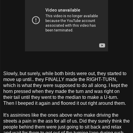
Slowly, but surely, while both birds were out, they started to
move up until.. they FINALLY made the RIGHT-TURN,
which is what they were supposed to do all along. I kept the
horn pressed when they made the turn and was right on
their tail until they went to the median to make a U-turn.
Then I beeped it again and floored it out right around them.
It's assinines like the ones above who make driving the
streets a pain in the ass for all of us. Did they surely think the
people behind them were just going to sit back and relax
and wait for them to get out of the turning lane during rush