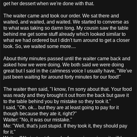
get her dessert when we're done with that.
The waiter came and took our order. We sat there and
waited, and waited, and waited. We started to converse as
to what was taking so damn long. My cousin saw the table
behind me get some stuff already which looked similar to
what we had ordered but I didn't turn around to get a closer
look. So, we waited some more....
About thirty minutes passed until the waiter came back and
asked how we were doing. We both said we were doing
great but I said in the calmness voice I usually have, "We've
just been waiting for around forty minutes for our food!"
The waiter then said, "I know, I'm sorry about that. Your food
was ready and they brought it out from the back but gave it
to the table behind you by mistake so they took it."
I said, "Oh, ok... but they are at least going to pay for it
though because they ate it, right?"
Waiter: "No, it was our mistake."
Me: "Well, that's just stupid. If they took it, they should pay
for it."