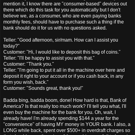
mention it, I know there are "consumer-based" devices out
there which do this task for you automatically but I don't
believe we, as a consumer, who are even paying banks
monthly fees, should have to purchase such a thing if the
bank should do it for us with no questions asked.
Teller: "Good afternoon, sir/mam. How can I assist you
today?"
Customer: "Hi, I would like to deposit this bag of coins."
Teller: "I'll be happy to assist you with that."
Customer: "Thank you."
Teller: "I'm going to put it all in the machine over here and
deposit it right to your account or if you cash back, in any
form you wish, back."
Customer: "Sounds great, thank you!"
Badda bing, badda boom, done! How hard is that, Bank of
America? Is that really too much work? I'll tell you what, I'll
even buy the machine for the bank for you. Oh, wait, I
already have! I'm already spending $144 a year for the
"convenience" of having MY money in YOUR bank. I also, a
LONG while back, spent over $500+ in overdraft charges so