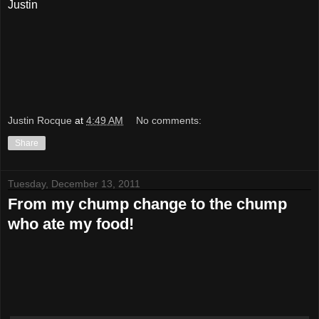
Justin
Justin Rocque
at
4:49 AM
No comments:
Share
Tuesday, December 13, 2011
From my chump change to the chump
who ate my food!