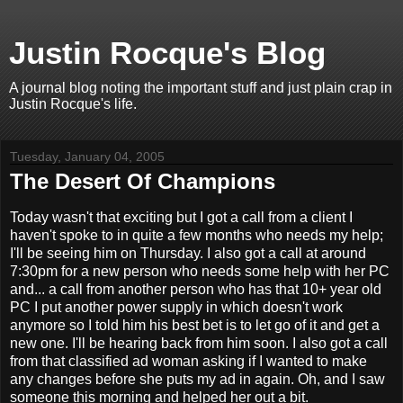
Justin Rocque's Blog
A journal blog noting the important stuff and just plain crap in
Justin Rocque's life.
Tuesday, January 04, 2005
The Desert Of Champions
Today wasn't that exciting but I got a call from a client I
haven't spoke to in quite a few months who needs my help;
I'll be seeing him on Thursday. I also got a call at around
7:30pm for a new person who needs some help with her PC
and... a call from another person who has that 10+ year old
PC I put another power supply in which doesn't work
anymore so I told him his best bet is to let go of it and get a
new one. I'll be hearing back from him soon. I also got a call
from that classified ad woman asking if I wanted to make
any changes before she puts my ad in again. Oh, and I saw
someone this morning and helped her out a bit.