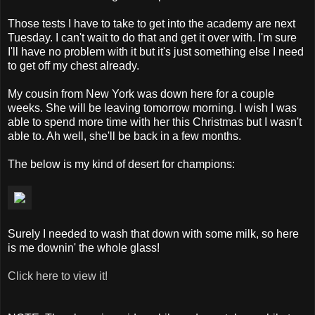
Those tests I have to take to get into the academy are next
Tuesday. I can't wait to do that and get it over with. I'm sure
I'll have no problem with it but it's just something else I need
to get off my chest already.
My cousin from New York was down here for a couple
weeks. She will be leaving tomorrow morning. I wish I was
able to spend more time with her this Christmas but I wasn't
able to. Ah well, she'll be back in a few months.
The below is my kind of desert for champions:
Surely I needed to wash that down with some milk, so here
is me downin' the whole glass!
Click here to view it!