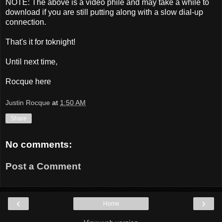
NOTE: The above is a video phile and may take a while to
download if you are still putting along with a slow dial-up
connection.
That's it for toknight!
Until next time,
Rocque here
Justin Rocque
at
1:50 AM
Share
No comments:
Post a Comment
‹
›
Home