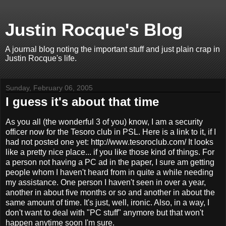
Justin Rocque's Blog
A journal blog noting the important stuff and just plain crap in
Justin Rocque's life.
Sunday, February 06, 2005
I guess it's about that time
As you all (the wonderful 3 of you) know, I am a security
officer now for the Tesoro club in PSL. Here is a link to it, if I
had not posted one yet: http://www.tesoroclub.com/ It looks
like a pretty nice place... if you like those kind of things. For
a person not having a PC ad in the paper, I sure am getting
people whom I haven't heard from in quite a while needing
my assistance. One person I haven't seen in over a year,
another in about five months or so and another in about the
same amount of time. It's just, well, ironic. Also, in a way, I
don't want to deal with "PC stuff" anymore but that won't
happen anytime soon I'm sure.