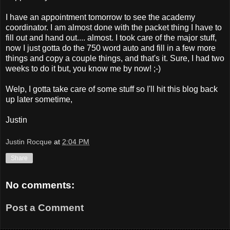
I have an appointment tomorrow to see the academy
coordinator. I am almost done with the packet thing I have to
fill out and hand out.... almost. I took care of the major stuff,
now I just gotta do the 750 word auto and fill in a few more
things and copy a couple things, and that's it. Sure, I had two
weeks to do it but, you know me by now! ;-)
Welp, I gotta take care of some stuff so I'll hit this blog back
up later sometime,
Justin
Justin Rocque
at
2:04 PM
Share
No comments:
Post a Comment