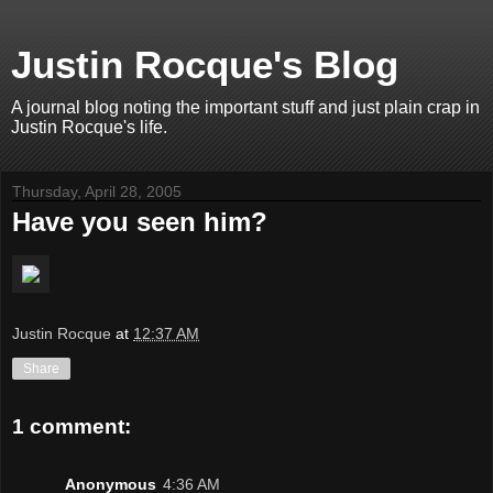
Justin Rocque's Blog
A journal blog noting the important stuff and just plain crap in
Justin Rocque's life.
Thursday, April 28, 2005
Have you seen him?
Justin Rocque
at
12:37 AM
Share
1 comment:
Anonymous
4:36 AM