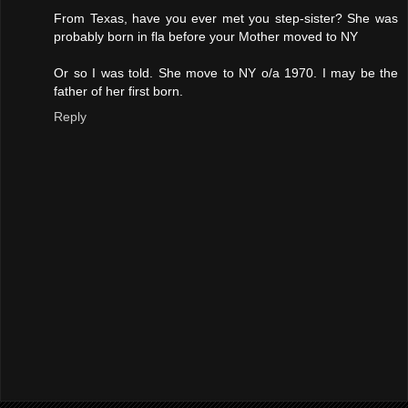
From Texas, have you ever met you step-sister? She was
probably born in fla before your Mother moved to NY
Or so I was told. She move to NY o/a 1970. I may be the
father of her first born.
Reply